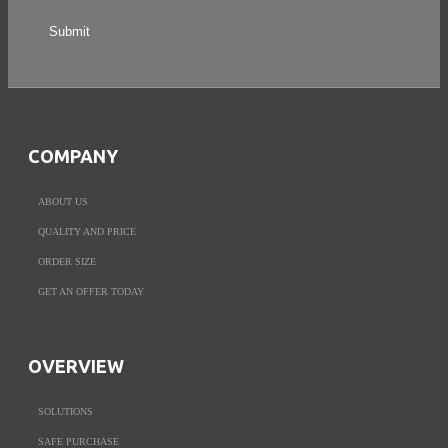
COMPANY
ABOUT US
QUALITY AND PRICE
ORDER SIZE
GET AN OFFER TODAY
OVERVIEW
SOLUTIONS
SAFE PURCHASE