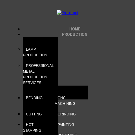
HOME
PRODUCTION
LAMP
PRODUCTION
PROFESSIONAL
METAL
PRODUCTION
SERVICES
BENDING
CNC
MACHINING
CUTTING
GRINDING
HOT
PAINTING
STAMPING