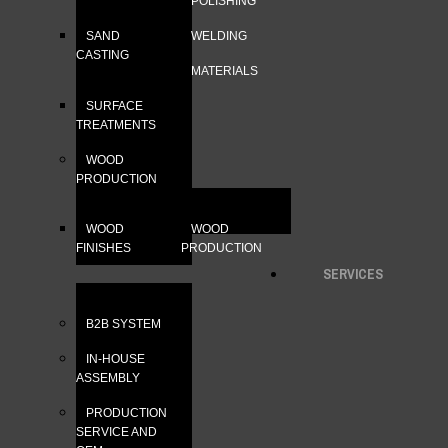
POLISHING
SAND
WELDING
CASTING
MATERIALS
SURFACE
TREATMENTS
WOOD
PRODUCTION
WOOD
WOOD
FINISHES
PRODUCTION
SERVICES
B2B SYSTEM
IN-HOUSE
ASSEMBLY
PRODUCTION
SERVICE AND