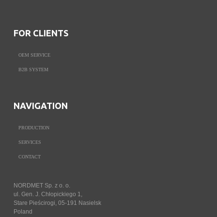
FOR CLIENTS
OEM SERVICE
B2B SYSTEM
NAVIGATION
PRODUCTION
SERVICES
CONTACT
NORDMET Sp. z o. o.
ul. Gen. J. Chłopickiego 1,
Stare Pieścirogi, 05-191 Nasielsk
Poland