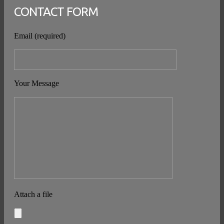
CONTACT FORM
Email (required)
Your Message
Attach a file