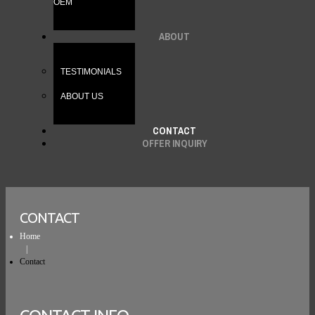
OEM
ABOUT
TESTIMONIALS
ABOUT US
CONTACT
OFFER INQUIRY
CONTACT
Home
Contact