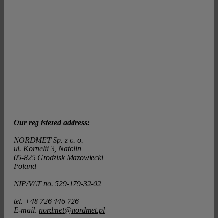
Our reg istered address:
NORDMET Sp. z o. o.
ul. Kornelii 3, Natolin
05-825 Grodzisk Mazowiecki
Poland
NIP/VAT no. 529-179-32-02
tel. +48 726 446 726
E-mail:
nordmet@nordmet.pl