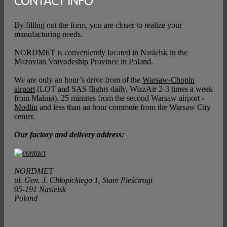
CONTACT INFO
By filling out the form, you are closer to realize your
manufacturing needs.
NORDMET is conveniently located in Nasielsk in the
Mazovian Voivodeship Province in Poland.
We are only an hour’s drive from of the
Warsaw-Chopin
airport
(LOT and SAS flights daily, WizzAir 2-3 times a week
from Malmø), 25 minutes from the second Warsaw airport -
Modlin
and less than an hour commute from the Warsaw City
center.
Our factory and delivery address:
NORDMET
ul. Gen. J. Chłopickiego 1, Stare Pieścirogi
05-191 Nasielsk
Poland