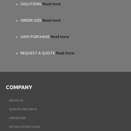
SOLUTIONS
Read more
ORDER SIZE
Read more
SAFE PURCHASE
Read more
REQUEST A QUOTE
Read more
COMPANY
ABOUT US
QUALITY AND PRICE
ORDER SIZE
GET AN OFFER TODAY