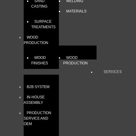
SAND
WELDING
CASTING
MATERIALS
SURFACE
TREATMENTS
WOOD
PRODUCTION
WOOD
WOOD
FINISHES
PRODUCTION
SERVICES
B2B SYSTEM
IN-HOUSE
ASSEMBLY
PRODUCTION
SERVICE AND
OEM