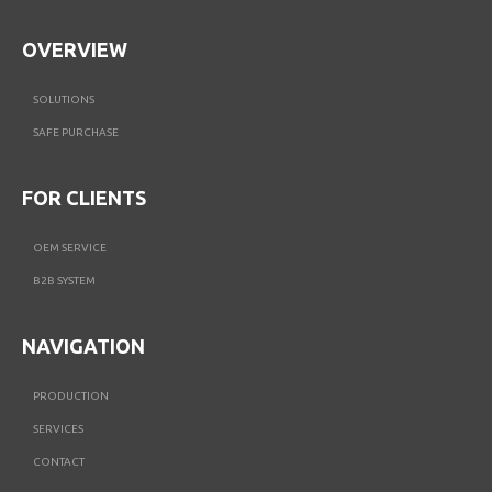
OVERVIEW
SOLUTIONS
SAFE PURCHASE
FOR CLIENTS
OEM SERVICE
B2B SYSTEM
NAVIGATION
PRODUCTION
SERVICES
CONTACT