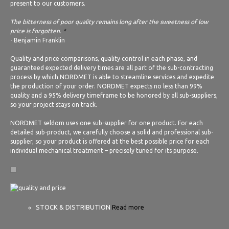
present to our customers.
The bitterness of poor quality remains long after the sweetness of low
price is forgotten.
*
- Benjamin Franklin
Quality and price comparisons, quality control in each phase, and
guaranteed expected delivery times are all part of the sub-contracting
process by which NORDMET is able to streamline services and expedite
the production of your order. NORDMET expects no less than 99%
quality and a 95% delivery timeframe to be honored by all sub-suppliers,
so your project stays on track.
NORDMET seldom uses one sub-supplier for one product. For each
detailed sub-product, we carefully choose a solid and professional sub-
supplier, so your product is offered at the best possible price for each
individual mechanical treatment – precisely tuned for its purpose.
STOCK & DISTRIBUTION
Read more