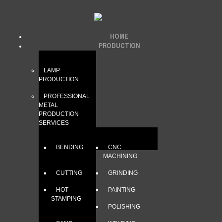
HOME
PRODUCTION
LAMP
PRODUCTION
PROFESSIONAL
METAL
PRODUCTION
SERVICES
BENDING
CNC
MACHINING
CUTTING
GRINDING
HOT
PAINTING
STAMPING
POLISHING