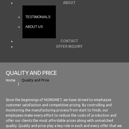
ABOUT
TESTIMONIALS
ABOUT US
CONTACT
OFFER INQUIRY
QUALITY AND PRICE
Home
Quality and Price
Since the beginnings of NORDMET, we have strived to emphasize
customer satisfaction and competitive pricing. By controlling and
monitoring the manufacturing process from start to finish, our
employees make every effort to reduce the costs of production and
offer our clients the most affordable prices along with unmatched
quality. Quality and price play a key role in each and every offer that we