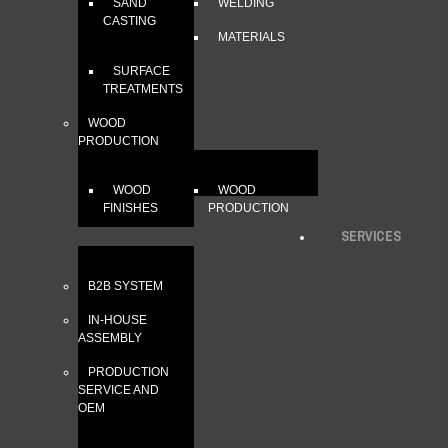
SAND
WELDING
CASTING
MATERIALS
SURFACE
TREATMENTS
WOOD
PRODUCTION
WOOD
WOOD
FINISHES
PRODUCTION
SERVICES
B2B SYSTEM
IN-HOUSE
ASSEMBLY
PRODUCTION
SERVICE AND
OEM