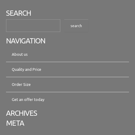
SEARCH
NAVIGATION
About us
Quality and Price
Order Size
Get an offer today
ARCHIVES
META