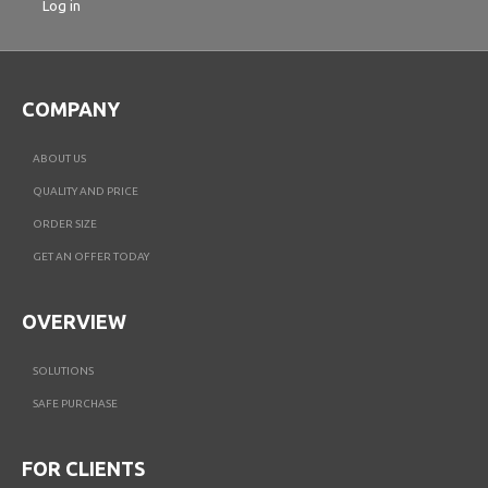
Log in
COMPANY
ABOUT US
QUALITY AND PRICE
ORDER SIZE
GET AN OFFER TODAY
OVERVIEW
SOLUTIONS
SAFE PURCHASE
FOR CLIENTS