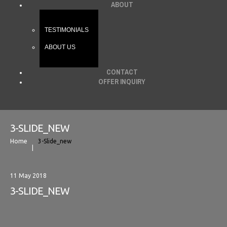
ABOUT
TESTIMONIALS
ABOUT US
CONTACT
OFFER INQUIRY
3-SLIDE_NEW
Home
3-Slide_new
11 May 2018
3-SLIDE_NEW