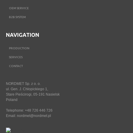
OEM SERVICE
B2B SYSTEM
NAVIGATION
PRODUCTION
SERVICES
CONTACT
NORDMET Sp. z o. o.
ul. Gen. J. Chłopickiego 1,
Stare Pieścirogi, 05-191 Nasielsk
Poland
Telephone: +48 726 446 726
Email:
nordmet@nordmet.pl