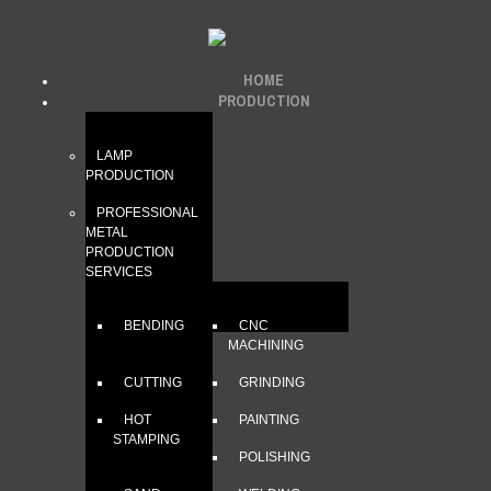
HOME
PRODUCTION
LAMP
PRODUCTION
PROFESSIONAL
METAL
PRODUCTION
SERVICES
BENDING
CNC
MACHINING
CUTTING
GRINDING
HOT
PAINTING
STAMPING
POLISHING