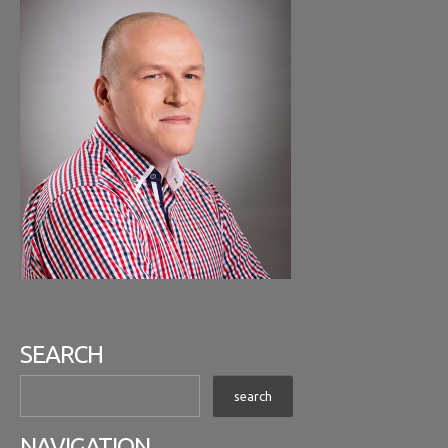
SEARCH
NAVIGATION