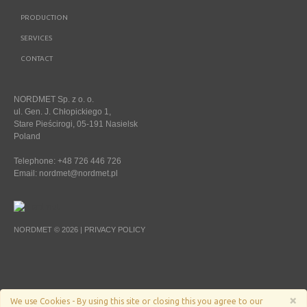
PRODUCTION
SERVICES
CONTACT
NORDMET Sp. z o. o.
ul. Gen. J. Chłopickiego 1,
Stare Pieścirogi, 05-191 Nasielsk
Poland
Telephone: +48 726 446 726
Email:
nordmet@nordmet.pl
NORDMET © 2026 |
PRIVACY POLICY
×
We use Cookies - By using this site or closing this you agree to our