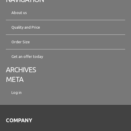
About us
Quality and Price
Order Size
Get an offer today
ARCHIVES
META
Log in
COMPANY