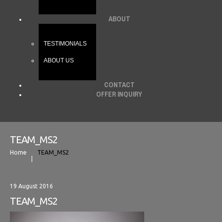
ABOUT
TESTIMONIALS
ABOUT US
CONTACT
OFFER INQUIRY
TEAM_MS2
Home
TEAM_MS2
19 August 2016
TEAM_MS2