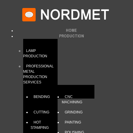
HOME
PRODUCTION
LAMP
PRODUCTION
PROFESSIONAL
METAL
PRODUCTION
SERVICES
BENDING
CNC
MACHINING
CUTTING
GRINDING
HOT
PAINTING
STAMPING
POLISHING