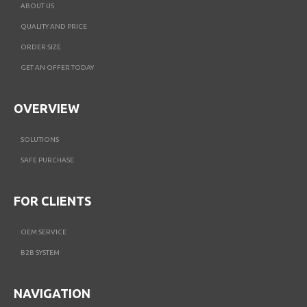
ABOUT US
QUALITY AND PRICE
ORDER SIZE
GET AN OFFER TODAY
OVERVIEW
SOLUTIONS
SAFE PURCHASE
FOR CLIENTS
OEM SERVICE
B2B SYSTEM
NAVIGATION