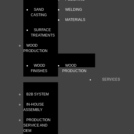
SAND
WELDING
CASTING
MATERIALS
SURFACE
TREATMENTS
WOOD
PRODUCTION
WOOD
WOOD
FINISHES
PRODUCTION
SERVICES
B2B SYSTEM
IN-HOUSE
ASSEMBLY
PRODUCTION
SERVICE AND
OEM