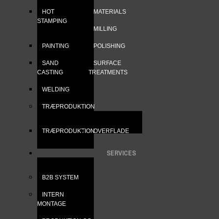
HOT
MATERIALS
STAMPING
MILLING
PAINTING
POLISHING
SAND
SURFACE
CASTING
TREATMENTS
WELDING
TRÆPRODUKTION
TRÆPRODUKTION
OVERFLADE
SERVICES
B2B SYSTEM
INTERN
MONTAGE