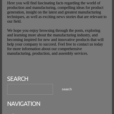
Here you will find fascinating facts regarding the world of
production and manufacturing, compelling ideas for product
generation, insight on the latest and greatest manufacturing
techniques, as well as exciting news stories that are relevant to
our field.
We hope you enjoy browsing through the posts, exploring
and learning more about the manufacturing industry, and
becoming inspired for new and innovative products that will
help your company to succeed. Feel free to contact us today
for more information about our comprehensive
manufacturing, production, and assembly services.
SEARCH
NAVIGATION