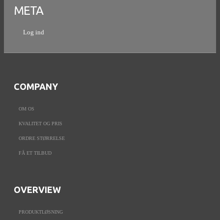
META
Log ind
COMPANY
OM OS
KVALITET OG PRIS
ORDRE STØRRELSE
FÅ ET TILBUD
OVERVIEW
PRODUKTLØSNING