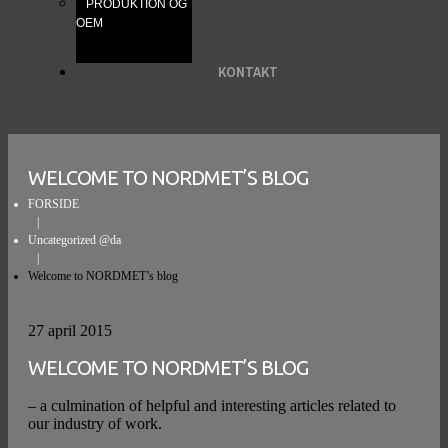
PRODUKTION OG
OEM
KONTAKT
WELCOME TO NORDMET’S BLOG
FORSIDE
Uncategorized @da
Welcome to NORDMET’s blog
27 april 2015
WELCOME TO NORDMET’S BLOG
– a culmination of helpful and interesting articles related to
our industry of work.