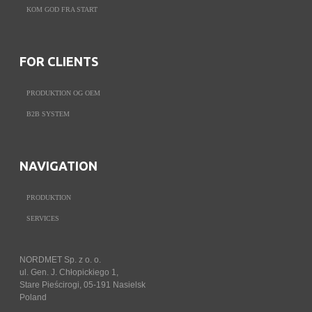
KOM GOD FRA START
FOR CLIENTS
PRODUKTION OG OEM
B2B SYSTEM
NAVIGATION
PRODUKTION
SERVICES
NORDMET Sp. z o. o.
ul. Gen. J. Chłopickiego 1,
Stare Pieścirogi, 05-191 Nasielsk
Poland