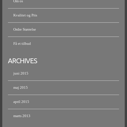
Om os
Kvalitet og Pris
Ordre Størrelse
Få et tilbud
ARCHIVES
juni 2015
maj 2015
april 2015
marts 2013