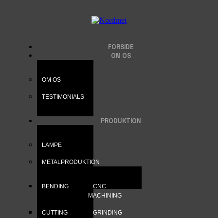
FORSIDE
OM OS
OM OS
TESTIMONIALS
PRODUKTION
LAMPE
METALPRODUKTION
BENDING
CNC
MACHINING
CUTTING
GRINDING