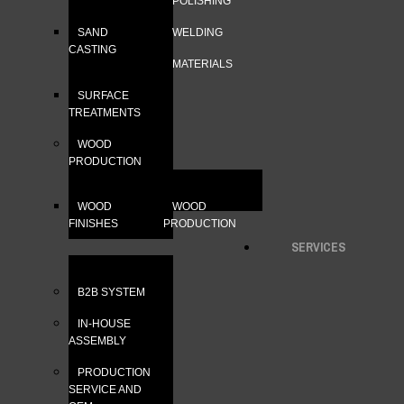
POLISHING
SAND
WELDING
CASTING
MATERIALS
SURFACE
TREATMENTS
WOOD
PRODUCTION
WOOD
WOOD
FINISHES
PRODUCTION
SERVICES
B2B SYSTEM
IN-HOUSE
ASSEMBLY
PRODUCTION
SERVICE AND