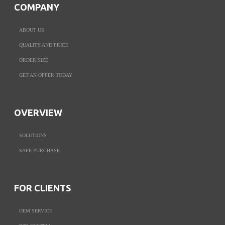
COMPANY
ABOUT US
QUALITY AND PRICE
ORDER SIZE
GET AN OFFER TODAY
OVERVIEW
SOLUTIONS
SAFE PURCHASE
FOR CLIENTS
OEM SERVICE