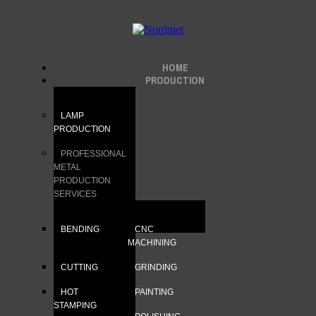
HOME
PRODUCTION
LAMP
PRODUCTION
PROFESSIONAL
METAL
PRODUCTION
SERVICES
BENDING
CNC
MACHINING
CUTTING
GRINDING
HOT
PAINTING
STAMPING