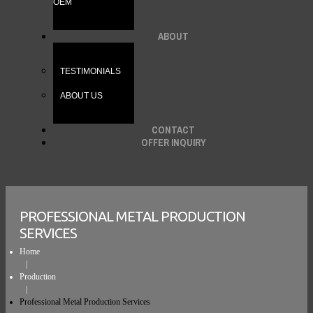
OEM
ABOUT
TESTIMONIALS
ABOUT US
CONTACT
OFFER INQUIRY
PROFESSIONAL METAL PRODUCTION
SERVICES
Home
Production
Professional Metal Production Services