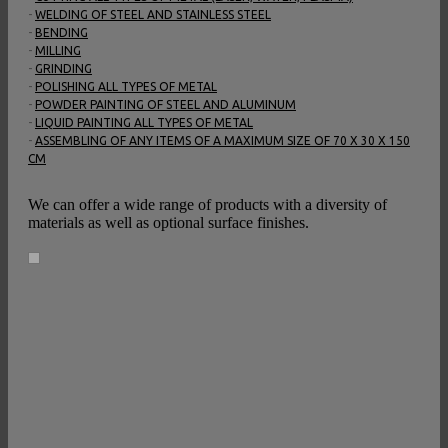
-
WELDING OF STEEL AND STAINLESS STEEL
-
BENDING
-
MILLING
-
GRINDING
-
POLISHING ALL TYPES OF METAL
-
POWDER PAINTING OF STEEL AND ALUMINUM
-
LIQUID PAINTING ALL TYPES OF METAL
-
ASSEMBLING OF ANY ITEMS OF A MAXIMUM SIZE OF 70 X 30 X 150
CM
We can offer a wide range of products with a diversity of
materials as well as optional surface finishes.