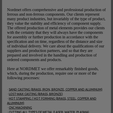
Nordmet offers comprehensive and professional production of
ferrous and non-ferrous components. Our clients represent
many product industries, but invariably of the type of product,
they value the stability and efficiency of component supply.
The offered production of metal elements provides our clients
with the certainty that they will always have the components
for assembly or further production in accordance with the
specification and on time, regardless of the distance and size
of individual delivery. We care about the qualifications of our
suppliers and production partners, and so that they are
prepared and involved in the handling and production of
ordered components and products.
Here at NORDMET we offer remarkably finished goods,
which, during the production, require one or more of the
following processes:
-
SAND CASTING (BRASS, IRON, BRONZE, COPPER AND ALUMINUM)
-
LOST-WAX CASTING (BRASS, BRONZE)
-
HOT STAMPING / HOT FORMING (BRASS, STEEL, COPPER AND
ALUMINUM)
-
CNC MACHINING
-
CUTTING ALL TYPES OF METAL (LASER, WATER, PLASMA)