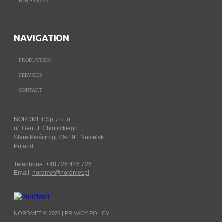
B2B SYSTEM
NAVIGATION
PRODUCTION
SERVICES
CONTACT
NORDMET Sp. z o. o.
ul. Gen. J. Chłopickiego 1,
Stare Pieścirogi, 05-191 Nasielsk
Poland
Telephone: +48 726 446 726
Email:
nordmet@nordmet.pl
NORDMET © 2026 |
PRIVACY POLICY