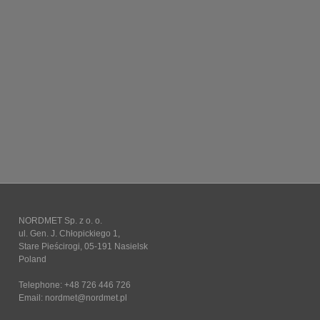
NORDMET Sp. z o. o.
ul. Gen. J. Chłopickiego 1,
Stare Pieścirogi, 05-191 Nasielsk
Poland
Telephone: +48 726 446 726
Email:
nordmet@nordmet.pl