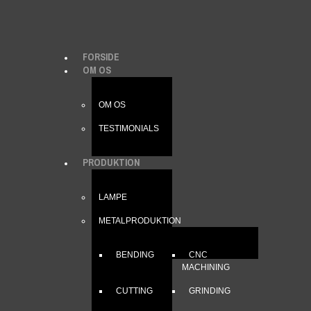
FORSIDE
OM OS
OM OS
TESTIMONIALS
PRODUKTION
LAMPE
METALPRODUKTION
BENDING
CNC
MACHINING
CUTTING
GRINDING