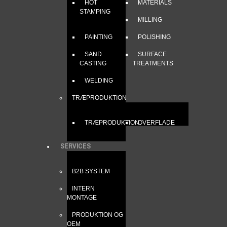
HOT
MATERIALS
STAMPING
MILLING
PAINTING
POLISHING
SAND
SURFACE
CASTING
TREATMENTS
WELDING
TRÆPRODUKTION
TRÆPRODUKTION
OVERFLADE
SERVICES
B2B SYSTEM
INTERN
MONTAGE
PRODUKTION OG
OEM