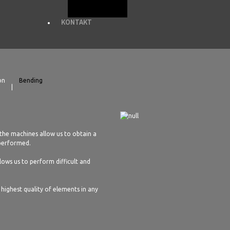
KONTAKT
on
Bending
the machines allow us to obtain a
 performed.
ows us to perform difficult and
highest quality of elements in any