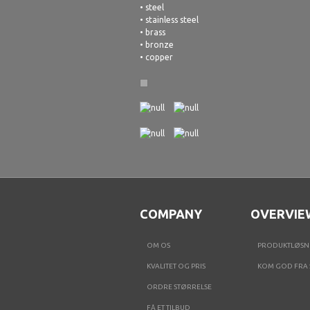
• steel
• stainless steel
• brass
• bronze
• copper
COMPANY
OVERVIE
OM OS
PRODUKTLØSN
KVALITET OG PRIS
KOM GOD FRA 
ORDRE STØRRELSE
FÅ ET TILBUD