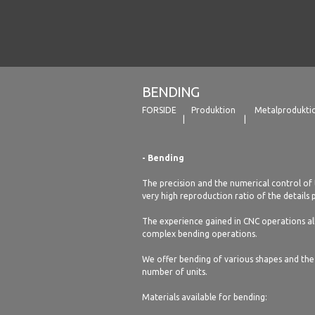
BENDING
FORSIDE
Produktion
Metalprodukti
- Bending
The precision and the numerical control of 
very high reproduction ratio of the details
The experience gained in CNC operations all
complex bending operations.
We offer bending of various shapes and the 
number of units.
Materials available for bending: