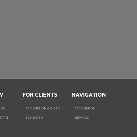
W
FOR CLIENTS
NAVIGATION
ING
PRODUKTION OG OEM
PRODUKTION
START
B2B SYSTEM
SERVICES