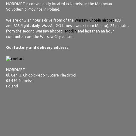
NORDMET is conveniently located in Nasielsk in the Mazovian
Voivodeship Province in Poland.
We are only an hour’s drive from of the
Warsaw-Chopin airport
(LOT
and SAS flights daily, WizzAir 2-3 times a week from Malmø), 25 minutes
from the second Warsaw airport -
Modlin
and less than an hour
commute from the Warsaw City center.
Our factory and delivery address:
NORDMET
ul. Gen. J. Chłopickiego 1, Stare Pieścirogi
05-191 Nasielsk
Poland