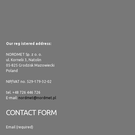
Our reg istered address:
NORDMET Sp. z o. o.
ul. Kornelii 3, Natolin
05-825 Grodzisk Mazowiecki
Poland
NIP/VAT no. 529-179-32-02
tel. +48 726 446 726
E-mail:
nordmet@nordmet.pl
CONTACT FORM
Email (required)