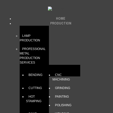
HOME
PRODUCTION
LAMP
PRODUCTION
PROFESSIONAL
METAL
PRODUCTION
SERVICES
BENDING
CNC
MACHINING
CUTTING
GRINDING
HOT
PAINTING
STAMPING
POLISHING