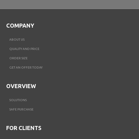
COMPANY
ABOUT US
QUALITY AND PRICE
ORDER SIZE
GET AN OFFER TODAY
OVERVIEW
SOLUTIONS
SAFE PURCHASE
FOR CLIENTS