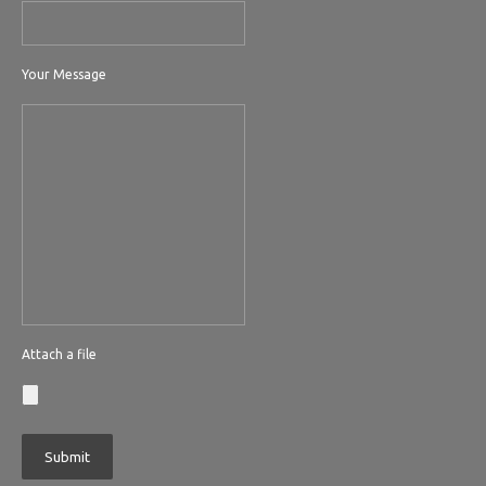
Your Message
Attach a file