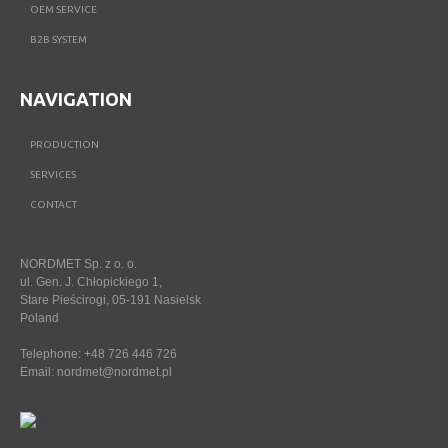
OEM SERVICE
B2B SYSTEM
NAVIGATION
PRODUCTION
SERVICES
CONTACT
NORDMET Sp. z o. o.
ul. Gen. J. Chłopickiego 1,
Stare Pieścirogi, 05-191 Nasielsk
Poland
Telephone: +48 726 446 726
Email:
nordmet@nordmet.pl