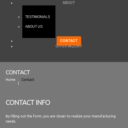
ABOUT
TESTIMONIALS
ABOUT US
CONTACT
OFFER INQUIRY
CONTACT
Home
Contact
CONTACT INFO
By filling out the form, you are closer to realize your manufacturing
needs.