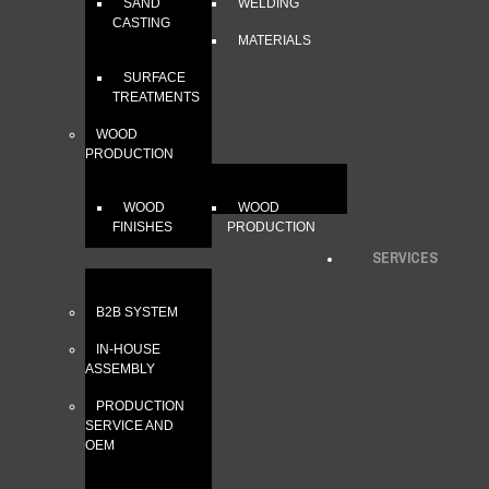
SAND
WELDING
CASTING
MATERIALS
SURFACE
TREATMENTS
WOOD
PRODUCTION
WOOD
WOOD
FINISHES
PRODUCTION
SERVICES
B2B SYSTEM
IN-HOUSE
ASSEMBLY
PRODUCTION
SERVICE AND
OEM