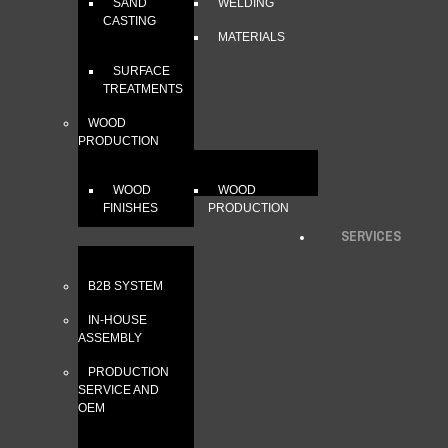
SAND
WELDING
CASTING
MATERIALS
SURFACE
TREATMENTS
WOOD
PRODUCTION
WOOD
WOOD
FINISHES
PRODUCTION
SERVICES
B2B SYSTEM
IN-HOUSE
ASSEMBLY
PRODUCTION
SERVICE AND
OEM