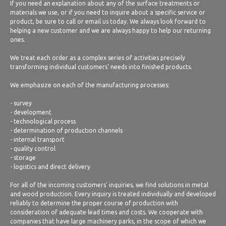
If you need an explanation about any of the surface treatments or
materials we use, or if you need to inquire about a specific service or
product, be sure to call or email us today. We always look forward to
helping a new customer and we are always happy to help our returning
ones.
We treat each order as a complex series of activities precisely
transforming individual customers' needs into finished products.
We emphasize on each of the manufacturing processes:
- survey
- development
- technological process
- determination of production channels
- internal transport
- quality control
- storage
- logistics and direct delivery
For all of the incoming customers’ inquiries, we find solutions in metal
and wood production. Every inquiry is treated individually and developed
reliably to determine the proper course of production with
consideration of adequate lead times and costs. We cooperate with
companies that have large machinery parks, in the scope of which we