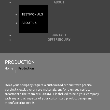
ABOUT
TESTIMONIALS
ABOUT US
CONTACT
OFFER INQUIRY
PRODUCTION
Home
Production
Does your company require a customized product with precise
durability, exclusive or rare materials, and/or a unique surface
treatment? The team at NORDMET is thrilled to help your company
with any and all aspects of your customized product design and
manufacturing needs.