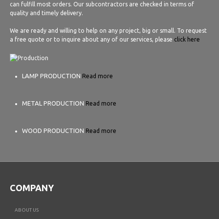
can fulfill most orders. Our subcontractors are checked in terms of
quality and timely delivery.
We are ready and willing to help on any project, big or small. To request
a free quote or to inquire about any of our services, please
click here
LAMP PRODUCTION
Read more
METAL PRODUCTION
Read more
WOOD PRODUCTION
Read more
COMPANY
ABOUT US