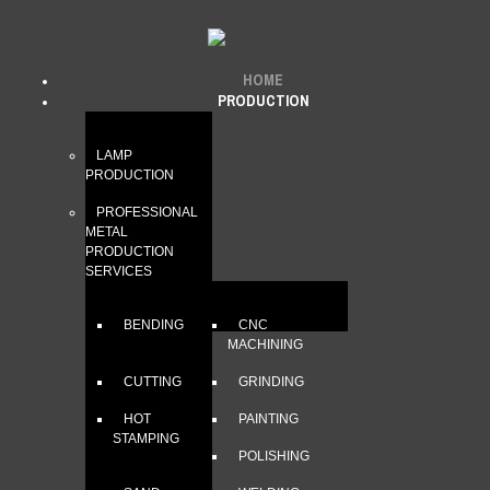
HOME
PRODUCTION
LAMP
PRODUCTION
PROFESSIONAL
METAL
PRODUCTION
SERVICES
BENDING
CNC
MACHINING
CUTTING
GRINDING
HOT
PAINTING
STAMPING
POLISHING