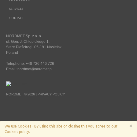
SERVICES
CONTACT
NORDMET Sp. z o. o.
ul. Gen. J. Chłopickiego 1,
Stare Pieścirogi, 05-191 Nasielsk
Poland
Telephone: +48 726 446 726
Email:
nordmet@nordmet.pl
NORDMET © 2026 |
PRIVACY POLICY
×
We use Cookies - By using this site or closing this you agree to our
Cookies policy.