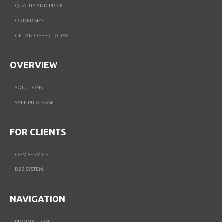
QUALITY AND PRICE
ORDER SIZE
GET AN OFFER TODAY
OVERVIEW
SOLUTIONS
SAFE PURCHASE
FOR CLIENTS
OEM SERVICE
B2B SYSTEM
NAVIGATION
PRODUCTION